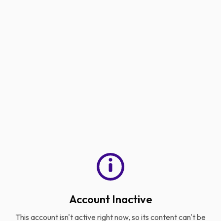
Account Inactive
This account isn't active right now, so its content can't be