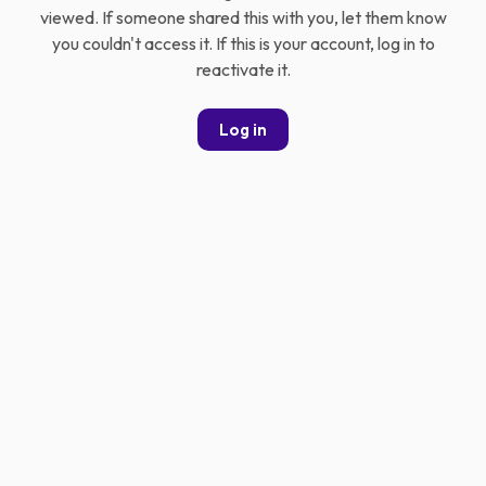
viewed. If someone shared this with you, let them know
you couldn't access it. If this is your account, log in to
reactivate it.
Log in